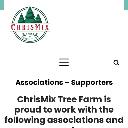
Associations – Supporters
ChrisMix Tree Farm is
proud to work with the
following associations and