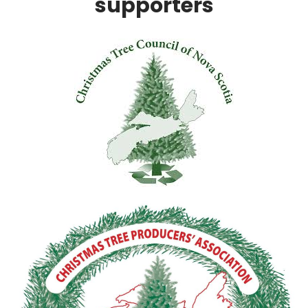
supporters