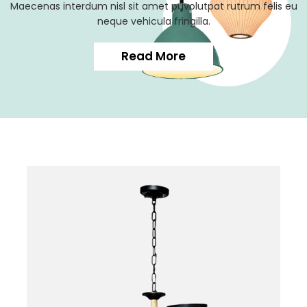
Maecenas interdum nisl sit amet puvolutpat rutrum felis eu
neque vehicula fringilla.
Read More