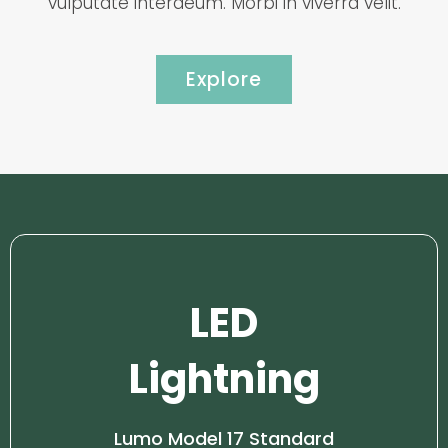
vulputate interdeum. Morbi in viverra velit.
Explore
LED
Lightning
Lumo Model 17 Standard