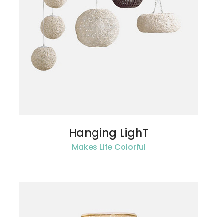
Hanging LighT
Makes Life Colorful