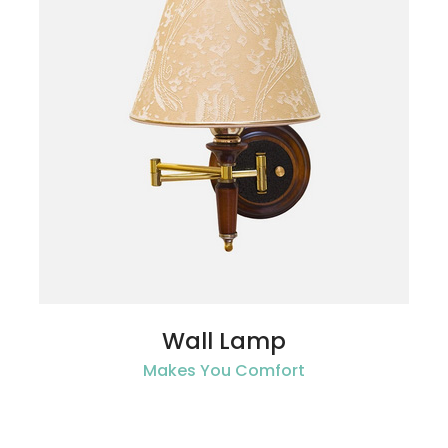
Wall Lamp
Makes You Comfort