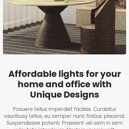
Affordable lights for your
home and office with
Unique Designs
Posuere tellus imperdiet facilisis. Curabitur
vaucibusy tellus, eu semper nunc finibus placerat.
Suspendissee potenti. Praesent vel sem in sem