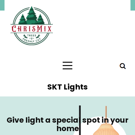
SKT Lights
Give light a special spot in your
home