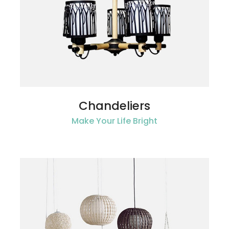
Chandeliers
Make Your Life Bright