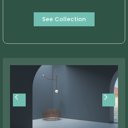
See Collection