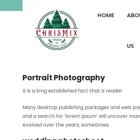
Skip
to
HOME
ABO
content
US
Portrait Photography
It is a long established fact that a reader
Many desktop publishing packages and web page
and a search for ‘lorem ipsum’ will uncover many 
evolved over the years, sometimes