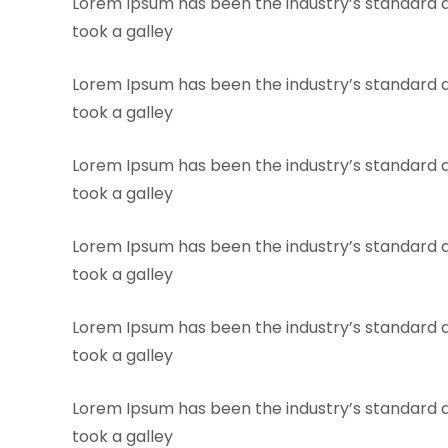
Lorem Ipsum has been the industry’s standard 
took a galley
Lorem Ipsum has been the industry’s standard 
took a galley
Lorem Ipsum has been the industry’s standard 
took a galley
Lorem Ipsum has been the industry’s standard 
took a galley
Lorem Ipsum has been the industry’s standard 
took a galley
Lorem Ipsum has been the industry’s standard 
took a galley