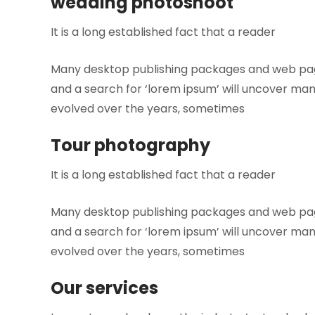
wedding photoshoot
It is a long established fact that a reader
Many desktop publishing packages and web page
and a search for ‘lorem ipsum’ will uncover many 
evolved over the years, sometimes
Tour photography
It is a long established fact that a reader
Many desktop publishing packages and web page
and a search for ‘lorem ipsum’ will uncover many 
evolved over the years, sometimes
Our services