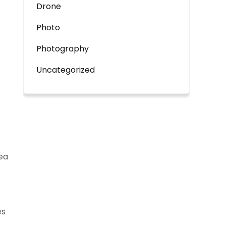
Drone
Photo
Photography
Uncategorized
 ea
es