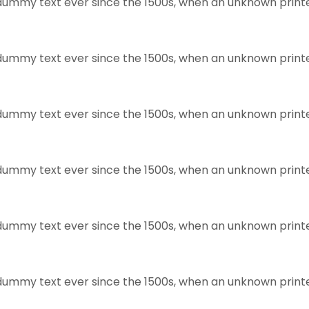
dummy text ever since the 1500s, when an unknown print
dummy text ever since the 1500s, when an unknown print
dummy text ever since the 1500s, when an unknown print
dummy text ever since the 1500s, when an unknown print
dummy text ever since the 1500s, when an unknown print
dummy text ever since the 1500s, when an unknown print