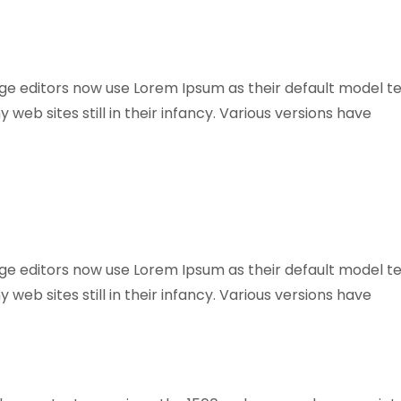
 editors now use Lorem Ipsum as their default model te
web sites still in their infancy. Various versions have
 editors now use Lorem Ipsum as their default model te
web sites still in their infancy. Various versions have