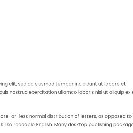
ing elit, sed do eiusmod tempor incididunt ut labore et
is nostrud exercitation ullamco laboris nisi ut aliquip ex
more-or-less normal distribution of letters, as opposed to
ook like readable English. Many desktop publishing packag