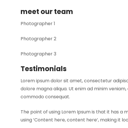
meet our team
Photographer 1
Photographer 2
Photographer 3
Testimonials
Lorem ipsum dolor sit amet, consectetur adipisc
dolore magna aliqua. Ut enim ad minim veniam, qu
commodo consequat.
The point of using Lorem Ipsum is that it has a 
using ‘Content here, content here’, making it l