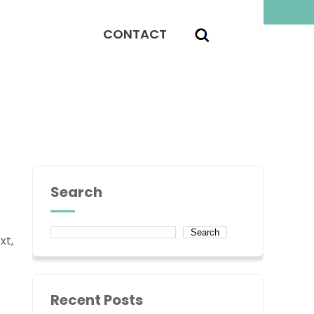
CONTACT
Search
Search
xt,
Recent Posts