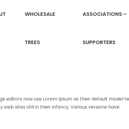
UT
WHOLESALE
ASSOCIATIONS –
Services
TREES
SUPPORTERS
 editors now use Lorem Ipsum as their default model te
web sites still in their infancy. Various versions have