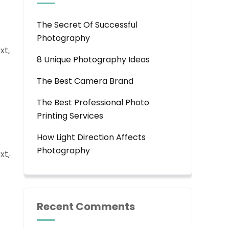
The Secret Of Successful
Photography
xt,
8 Unique Photography Ideas
The Best Camera Brand
The Best Professional Photo
Printing Services
How Light Direction Affects
Photography
xt,
Recent Comments