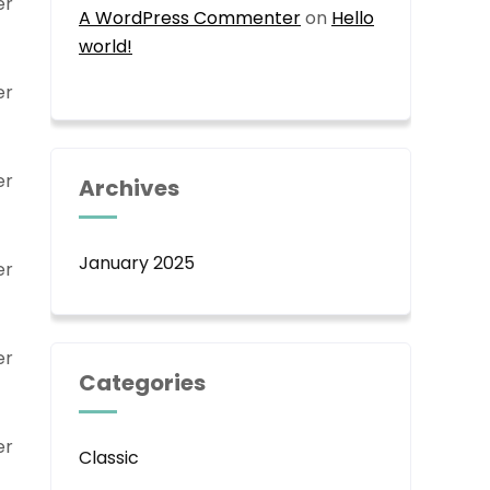
er
A WordPress Commenter
on
Hello
world!
er
er
Archives
January 2025
er
er
Categories
er
Classic