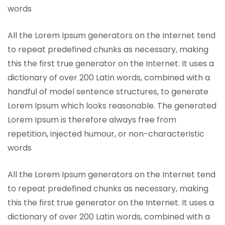
words
All the Lorem Ipsum generators on the Internet tend
to repeat predefined chunks as necessary, making
this the first true generator on the Internet. It uses a
dictionary of over 200 Latin words, combined with a
handful of model sentence structures, to generate
Lorem Ipsum which looks reasonable. The generated
Lorem Ipsum is therefore always free from
repetition, injected humour, or non-characteristic
words
All the Lorem Ipsum generators on the Internet tend
to repeat predefined chunks as necessary, making
this the first true generator on the Internet. It uses a
dictionary of over 200 Latin words, combined with a