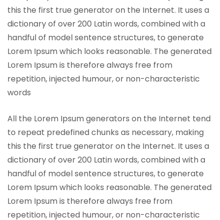
this the first true generator on the Internet. It uses a
dictionary of over 200 Latin words, combined with a
handful of model sentence structures, to generate
Lorem Ipsum which looks reasonable. The generated
Lorem Ipsum is therefore always free from
repetition, injected humour, or non-characteristic
words
All the Lorem Ipsum generators on the Internet tend
to repeat predefined chunks as necessary, making
this the first true generator on the Internet. It uses a
dictionary of over 200 Latin words, combined with a
handful of model sentence structures, to generate
Lorem Ipsum which looks reasonable. The generated
Lorem Ipsum is therefore always free from
repetition, injected humour, or non-characteristic