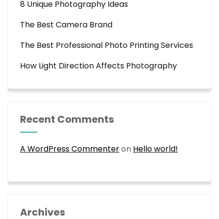
8 Unique Photography Ideas
The Best Camera Brand
The Best Professional Photo Printing Services
How Light Direction Affects Photography
Recent Comments
A WordPress Commenter
on
Hello world!
Archives