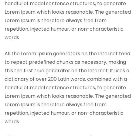
handful of model sentence structures, to generate
Lorem Ipsum which looks reasonable. The generated
Lorem Ipsum is therefore always free from
repetition, injected humour, or non-characteristic
words
All the Lorem Ipsum generators on the Internet tend
to repeat predefined chunks as necessary, making
this the first true generator on the Internet. It uses a
dictionary of over 200 Latin words, combined with a
handful of model sentence structures, to generate
Lorem Ipsum which looks reasonable. The generated
Lorem Ipsum is therefore always free from
repetition, injected humour, or non-characteristic
words