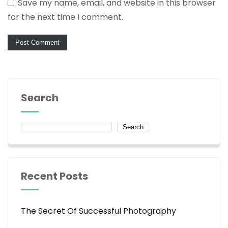
Save my name, email, and website in this browser
for the next time I comment.
Search
Search
Recent Posts
The Secret Of Successful Photography