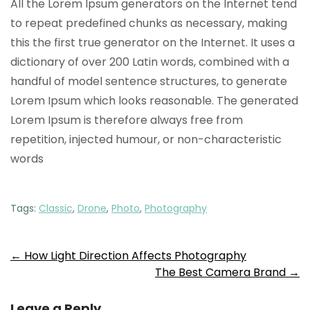
All the Lorem Ipsum generators on the Internet tend
to repeat predefined chunks as necessary, making
this the first true generator on the Internet. It uses a
dictionary of over 200 Latin words, combined with a
handful of model sentence structures, to generate
Lorem Ipsum which looks reasonable. The generated
Lorem Ipsum is therefore always free from
repetition, injected humour, or non-characteristic
words
Tags:
Classic
,
Drone
,
Photo
,
Photography
Post
←
How Light Direction Affects Photography
The Best Camera Brand
→
navigation
Leave a Reply