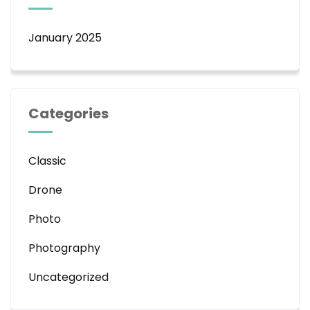
January 2025
Categories
Classic
Drone
Photo
Photography
Uncategorized