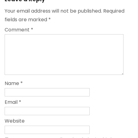
Your email address will not be published.
Required
fields are marked
*
Comment
*
Name
*
Email
*
Website