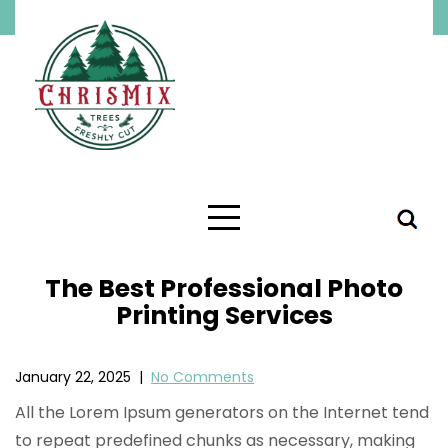
Skip
to
content
The Best Professional Photo
Printing Services
January 22, 2025
|
No Comments
All the Lorem Ipsum generators on the Internet tend
to repeat predefined chunks as necessary, making