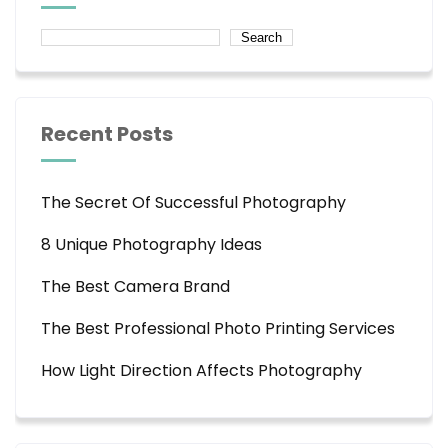
Search
Recent Posts
The Secret Of Successful Photography
8 Unique Photography Ideas
The Best Camera Brand
The Best Professional Photo Printing Services
How Light Direction Affects Photography