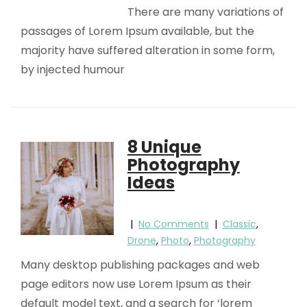
There are many variations of
passages of Lorem Ipsum available, but the
majority have suffered alteration in some form,
by injected humour
8 Unique
Photography
Ideas
|
No Comments
|
Classic
,
Drone
,
Photo
,
Photography
Many desktop publishing packages and web
page editors now use Lorem Ipsum as their
default model text, and a search for ‘lorem