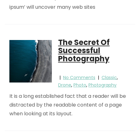
ipsum’ will uncover many web sites
The Secret Of
Successful
Photography
|
No Comments
|
Classic
,
Drone
,
Photo
,
Photography
It is a long established fact that a reader will be
distracted by the readable content of a page
when looking at its layout.