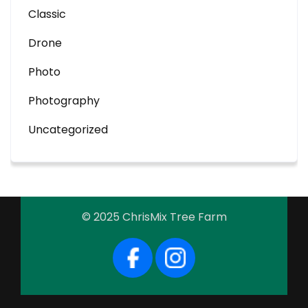
Classic
Drone
Photo
Photography
Uncategorized
© 2025 ChrisMix Tree Farm