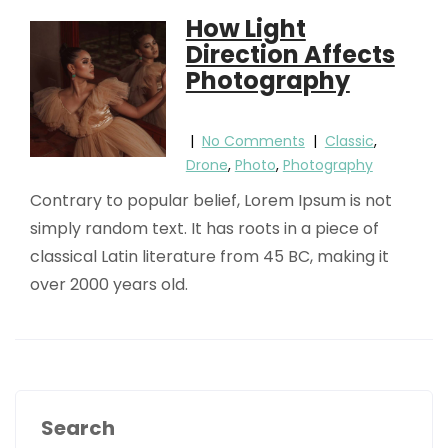
How Light
Direction Affects
Photography
|
No Comments
|
Classic
,
Drone
,
Photo
,
Photography
Contrary to popular belief, Lorem Ipsum is not
simply random text. It has roots in a piece of
classical Latin literature from 45 BC, making it
over 2000 years old.
Search