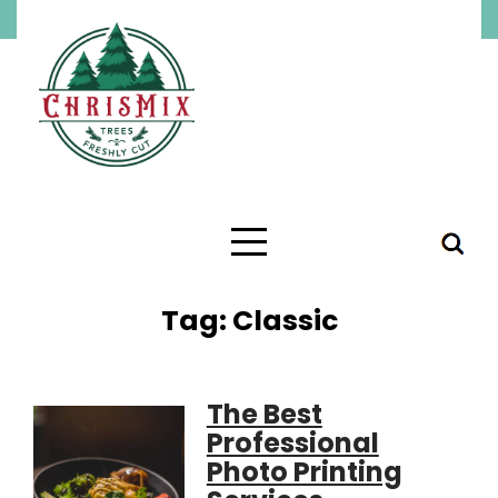
Skip
to
content
Tag:
Classic
The Best
Professional
Photo Printing