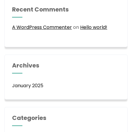
Recent Comments
A WordPress Commenter
on
Hello world!
Archives
January 2025
Categories