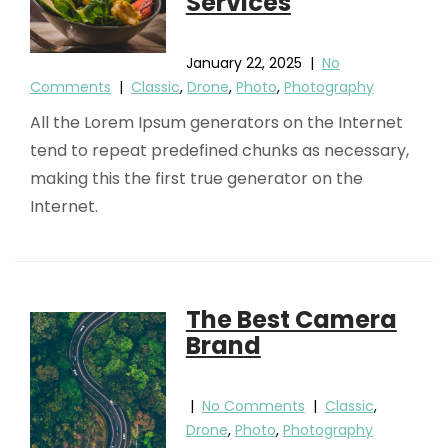
Services
January 22, 2025
|
No
Comments
|
Classic
,
Drone
,
Photo
,
Photography
All the Lorem Ipsum generators on the Internet
tend to repeat predefined chunks as necessary,
making this the first true generator on the
Internet.
The Best Camera
Brand
|
No Comments
|
Classic
,
Drone
,
Photo
,
Photography